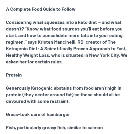
A Complete Food Guide to Follow
Considering what squeezes into a keto diet — and what
doesn't? "Know what food sources you'll eat before you
start, and how to consolidate more fats into your eating
regimen," says Kristen Mancinelli, RD, creator of The
Ketogenic Diet: A Scientifically Proven Approach to Fast,
Healthy Weight Loss, who is situated in New York City. We
asked her for certain rules.
Protein
Generously Ketogenic abstains from food aren't high in
protein (they center around fat) so these should all be
devoured with some restraint.
Grass-took care of hamburger
Fish, particularly greasy fish, similar to salmon