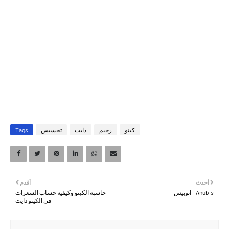
Tags
تخسيس
دايت
رجيم
كيتو
أقدم
أحدث
حاسبة الكيتو وكيفية حساب السعرات
Anubis - انوبيس
في الكيتو دايت