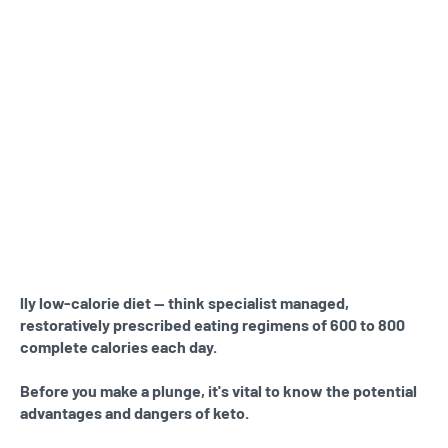
lly low-calorie diet — think specialist managed,
restoratively prescribed eating regimens of 600 to 800
complete calories each day.
Before you make a plunge, it's vital to know the potential
advantages and dangers of keto.