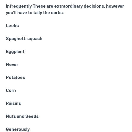
Infrequently These are extraordinary decisions, however
you'll have to tally the carbs.
Leeks
Spaghetti squash
Eggplant
Never
Potatoes
Corn
Raisins
Nuts and Seeds
Generously