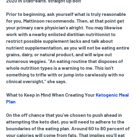
2020 in StatPearls. straight up bolt
Prior to beginning, ask yourself what is truly reasonable
for you, Mattinson recommends. Then, at that point get
your primary care physician's alright. You may likewise
work with a nearby enlisted dietitian nutritionist to
restrict possible supplement lacks and talk about
nutrient supplementation, as you will not be eating entire
grains, dairy, or natural product, and will wipe out
numerous veggies. "An eating routine that disposes of
whole nutrition types is a warning to me. This isn't
something to trifle with or jump into carelessly with no
clinical oversight," she says.
What to Keep in Mind When Creating Your
Ketogenic Meal
Plan
On the off chance that you've chosen to push ahead in
attempting the keto diet, you will need to adhere to the
boundaries of the eating plan. Around 60 to 80 percent of
your calories will come from fats. That implies you'll eat