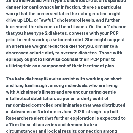
Since individuals with type 2 diabetes are at an expanded
danger for cardiovascular infection, there's a particular
worry that the immersed fat in the eating routine might
drive up LDL, or "awful," cholesterol levels, and further
increment the chances of heart issues. On the off chance
that you have type 2 diabetes, converse with your PCP
prior to endeavoring a ketogenic diet. She might suggest
an alternate weight reduction diet for you, similar to a
decreased calorie diet, to oversee diabetes. Those with
epilepsy ought to likewise counsel their PCP prior to
utilizing this as a component of their treatment plan.
The keto diet may likewise assist with working on short-
and long haul insight among individuals who are living
with Alzheimer's illness and are encountering gentle
intellectual debilitation, as per an orderly audit of
randomized controlled preliminaries that was distributed
in Advances in Nutrition in June 2020. straight up bolt
Researchers alert that further exploration is expected to
affirm these discoveries and demonstrate a
circumstances and logical results connection among