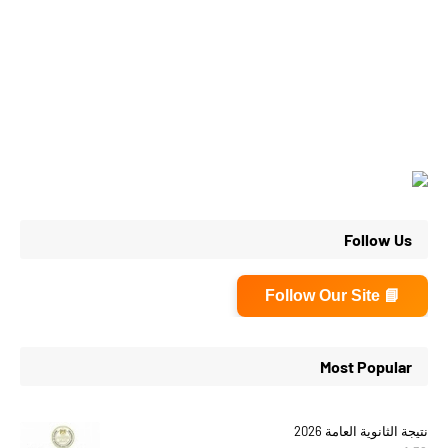
Follow Us
📘 Follow Our Site
Most Popular
نتيجة الثانوية العامة 2026