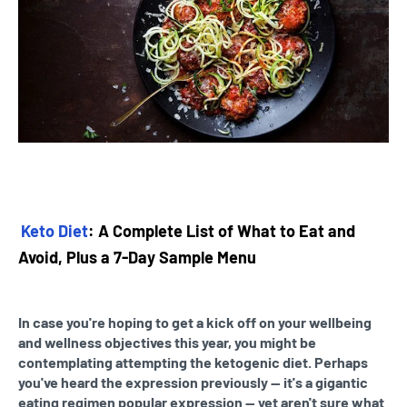
Keto Diet
: A Complete List of What to Eat and
Avoid, Plus a 7-Day Sample Menu
In case you're hoping to get a kick off on your wellbeing
and wellness objectives this year, you might be
contemplating attempting the ketogenic diet. Perhaps
you've heard the expression previously — it's a gigantic
eating regimen popular expression — yet aren't sure what