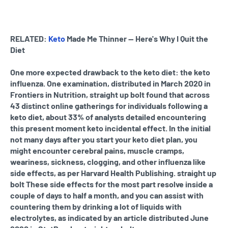
RELATED:
Keto
Made Me Thinner — Here's Why I Quit the
Diet
One more expected drawback to the keto diet: the keto
influenza. One examination, distributed in March 2020 in
Frontiers in Nutrition, straight up bolt found that across
43 distinct online gatherings for individuals following a
keto diet, about 33% of analysts detailed encountering
this present moment keto incidental effect. In the initial
not many days after you start your keto diet plan, you
might encounter cerebral pains, muscle cramps,
weariness, sickness, clogging, and other influenza like
side effects, as per Harvard Health Publishing. straight up
bolt These side effects for the most part resolve inside a
couple of days to half a month, and you can assist with
countering them by drinking a lot of liquids with
electrolytes, as indicated by an article distributed June