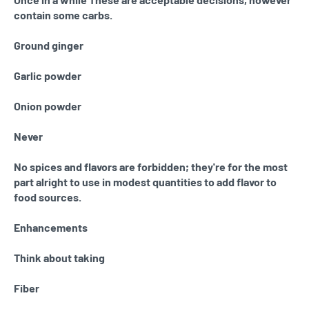
contain some carbs.
Ground ginger
Garlic powder
Onion powder
Never
No spices and flavors are forbidden; they're for the most
part alright to use in modest quantities to add flavor to
food sources.
Enhancements
Think about taking
Fiber