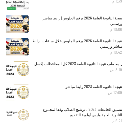
1:39 م
نتيجة الثانوية العامة 2026 برقم الجلوس | رابط مباشر
ورسمي
10:06 م
نتيجة الثانوية العامة 2026 برقم الجلوس خلال ساعات.. رابط
مباشر ورسمي
10:42 م
رابط ملف نتيجة الثانوية العامة 2023 كل المحافظات إكسل
8:19 ص
نتيجة الثانوية العامة 2023 رابط مباشر
12:09 ص
تنسيق الجامعات 2023.. ترشيح الطلاب وفقا لمجموع
الثانوية العامة وليس أولوية التقديم
6:21 م