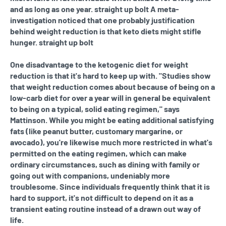
and as long as one year. straight up bolt A meta-
investigation noticed that one probably justification
behind weight reduction is that keto diets might stifle
hunger. straight up bolt
One disadvantage to the ketogenic diet for weight
reduction is that it's hard to keep up with. "Studies show
that weight reduction comes about because of being on a
low-carb diet for over a year will in general be equivalent
to being on a typical, solid eating regimen," says
Mattinson. While you might be eating additional satisfying
fats (like peanut butter, customary margarine, or
avocado), you're likewise much more restricted in what's
permitted on the eating regimen, which can make
ordinary circumstances, such as dining with family or
going out with companions, undeniably more
troublesome. Since individuals frequently think that it is
hard to support, it's not difficult to depend on it as a
transient eating routine instead of a drawn out way of
life.