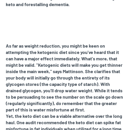
keto and forestalling dementia.
As far as weight reduction, you might be keen on
attempting the ketogenic diet since you've heard that it
can have a major effect immediately. What's more, that
might be valid. "Ketogenic diets will make you get thinner
inside the main week," says Mattinson. She clarifies that
your body will initially go through the entirety of its
glycogen stores (the capacity type of starch). With
drained glycogen, you'll drop water weight. While it tends
to be persuading to see the number on the scale go down
(regularly significantly), do remember that the greater
part of this is water misfortune at first.
Yet, the keto diet can be a viable alternative over the long
haul. One audit recommended the keto diet can spike fat
misfortune in fat individuals when utilized for a long time