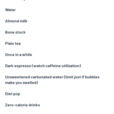
Water
Almond milk
Bone stock
Plain tea
Once in a while
Dark espresso (watch caffeine utilization)
Unsweetened carbonated water (limit just if bubbles
make you swelled)
Diet pop
Zero-calorie drinks