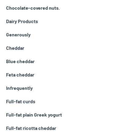
Chocolate-covered nuts.
Dairy Products
Generously
Cheddar
Blue cheddar
Feta cheddar
Infrequently
Full-fat curds
Full-fat plain Greek yogurt
Full-fat ricotta cheddar