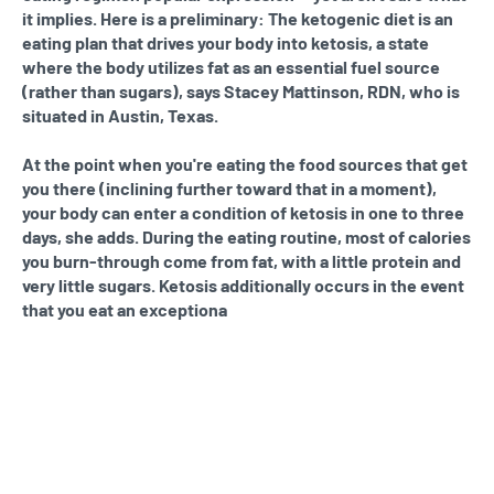
it implies. Here is a preliminary: The ketogenic diet is an
eating plan that drives your body into ketosis, a state
where the body utilizes fat as an essential fuel source
(rather than sugars), says Stacey Mattinson, RDN, who is
situated in Austin, Texas.
At the point when you're eating the food sources that get
you there (inclining further toward that in a moment),
your body can enter a condition of ketosis in one to three
days, she adds. During the eating routine, most of calories
you burn-through come from fat, with a little protein and
very little sugars. Ketosis additionally occurs in the event
that you eat an exceptiona