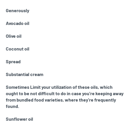
Generously
Avocado oil
Olive oil
Coconut oil
Spread
Substantial cream
Sometimes Limit your utilization of these oils, which
ought to be not difficult to do in case you're keeping away
from bundled food varieties, where they're frequently
found.
Sunflower oil