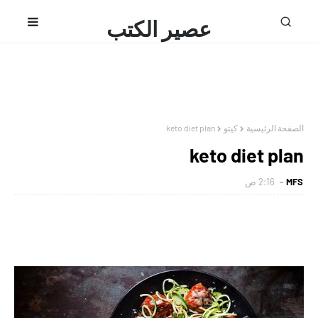
عصير الكتب
محمد فتحى
keto diet plan
كيتو
الصفحة الرئيسية
keto diet plan
2:16 ص
MFS