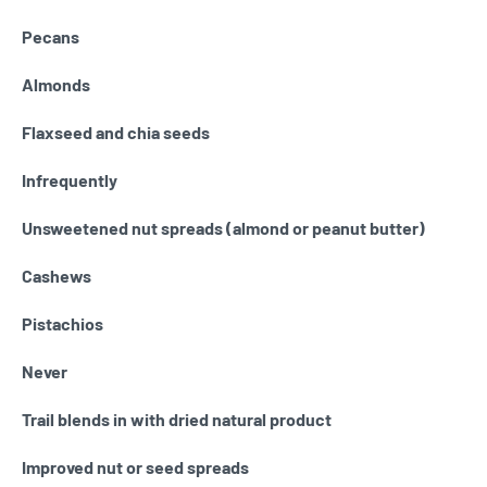
Pecans
Almonds
Flaxseed and chia seeds
Infrequently
Unsweetened nut spreads (almond or peanut butter)
Cashews
Pistachios
Never
Trail blends in with dried natural product
Improved nut or seed spreads