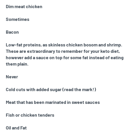
Dim meat chicken
Sometimes
Bacon
Low-fat proteins, as skinless chicken bosom and shrimp.
These are extraordinary to remember for your keto diet,
however add a sauce on top for some fat instead of eating
them plain.
Never
Cold cuts with added sugar (read the mark!)
Meat that has been marinated in sweet sauces
Fish or chicken tenders
Oil and Fat