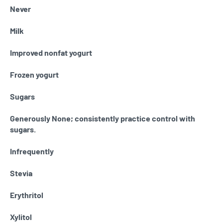
Never
Milk
Improved nonfat yogurt
Frozen yogurt
Sugars
Generously None; consistently practice control with
sugars.
Infrequently
Stevia
Erythritol
Xylitol