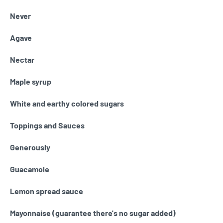
Never
Agave
Nectar
Maple syrup
White and earthy colored sugars
Toppings and Sauces
Generously
Guacamole
Lemon spread sauce
Mayonnaise (guarantee there's no sugar added)