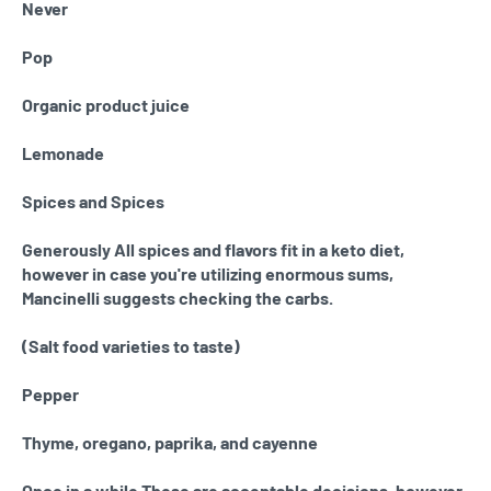
Never
Pop
Organic product juice
Lemonade
Spices and Spices
Generously All spices and flavors fit in a keto diet,
however in case you're utilizing enormous sums,
Mancinelli suggests checking the carbs.
(Salt food varieties to taste)
Pepper
Thyme, oregano, paprika, and cayenne
Once in a while These are acceptable decisions, however