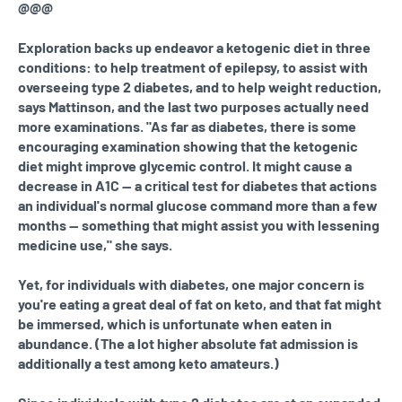
@@@
Exploration backs up endeavor a ketogenic diet in three
conditions: to help treatment of epilepsy, to assist with
overseeing type 2 diabetes, and to help weight reduction,
says Mattinson, and the last two purposes actually need
more examinations. "As far as diabetes, there is some
encouraging examination showing that the ketogenic
diet might improve glycemic control. It might cause a
decrease in A1C — a critical test for diabetes that actions
an individual's normal glucose command more than a few
months — something that might assist you with lessening
medicine use," she says.
Yet, for individuals with diabetes, one major concern is
you're eating a great deal of fat on keto, and that fat might
be immersed, which is unfortunate when eaten in
abundance. (The a lot higher absolute fat admission is
additionally a test among keto amateurs.)