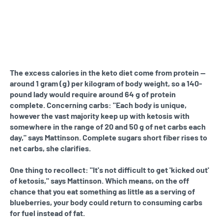
The excess calories in the keto diet come from protein —
around 1 gram (g) per kilogram of body weight, so a 140-
pound lady would require around 64 g of protein
complete. Concerning carbs: "Each body is unique,
however the vast majority keep up with ketosis with
somewhere in the range of 20 and 50 g of net carbs each
day," says Mattinson. Complete sugars short fiber rises to
net carbs, she clarifies.
One thing to recollect: "It's not difficult to get 'kicked out'
of ketosis," says Mattinson. Which means, on the off
chance that you eat something as little as a serving of
blueberries, your body could return to consuming carbs
for fuel instead of fat.