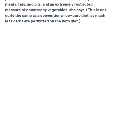
meats, fats, and oils, and an extremely restricted
measure of nonstarchy vegetables, she says. (This is not
quite the same as a conventional low-carb diet, as much
less carbs are permitted on the keto diet.)