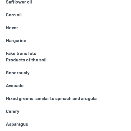
Safflower oil
Corn oil
Never
Margarine
Fake trans fats
Products of the soil
Generously
Avocado
Mixed greens, similar to spinach and arugula
Celery
Asparagus