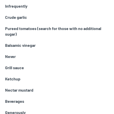
Infrequently
Crude garlic
Pureed tomatoes (search for those with no additional
sugar)
Balsamic vinegar
Never
Grill sauce
Ketchup
Nectar mustard
Beverages
Generously