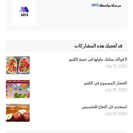
MFS
مرسلة بواسطة
قد تُعجبك هذه المشاركات
8 فواكه يمكنك تناولها في حمية الكيتو
July 19, 2022
الخضار المسموح في الكيتو
July 06, 2022
استخدم خل التفاح للتخسيس
July 03, 2022