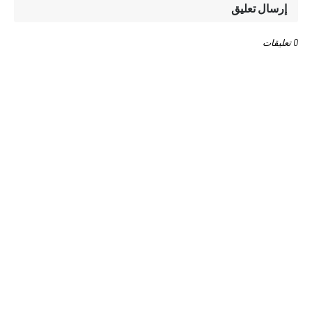
إرسال تعليق
0 تعليقات