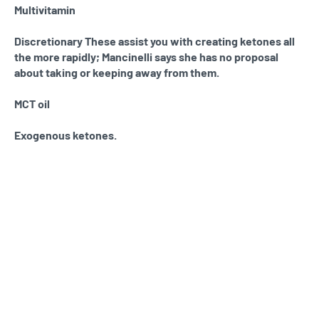
Multivitamin
Discretionary These assist you with creating ketones all
the more rapidly; Mancinelli says she has no proposal
about taking or keeping away from them.
MCT oil
Exogenous ketones.