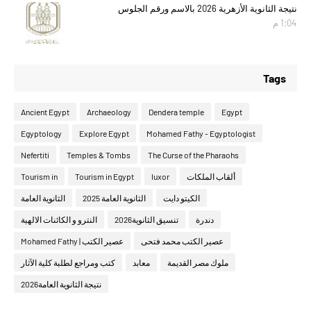
نتيجة الثانوية الأزهرية 2026 بالاسم ورقم الجلوس
1:04 م
Tags
Ancient Egypt
Archaeology
Dendera temple
Egypt
Egyptology
Explore Egypt
Mohamed Fathy - Egyptologist
Nefertiti
Temples & Tombs
The Curse of the Pharaohs
Tourism in
Tourism in Egypt
luxor
ألقاب الملكات
الثانوية العامة
الثانوية العامة 2025
الكيتو دايت
النترو و الكائنات الالهية
تنسيق الثانوية2026
دندرة
عصير الكتب | Mohamed Fathy
عصير الكتب محمد فتحى
كتب ومراجع لطلبة كلية الآثار
معابد
ملوك مصر القديمة
نتيجة الثانوية العامة2026