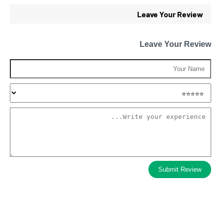
Leave Your Review
Leave Your Review
Submit Review