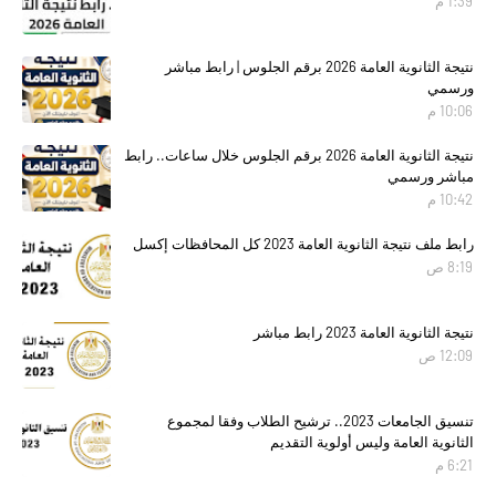
1:39 م
نتيجة الثانوية العامة 2026 برقم الجلوس | رابط مباشر
ورسمي
10:06 م
نتيجة الثانوية العامة 2026 برقم الجلوس خلال ساعات.. رابط
مباشر ورسمي
10:42 م
رابط ملف نتيجة الثانوية العامة 2023 كل المحافظات إكسل
8:19 ص
نتيجة الثانوية العامة 2023 رابط مباشر
12:09 ص
تنسيق الجامعات 2023.. ترشيح الطلاب وفقا لمجموع
الثانوية العامة وليس أولوية التقديم
6:21 م