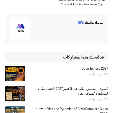
Found at Thonis-Heracleion, Egypt
MFS
مرسلة بواسطة
قد تُعجبك هذه المشاركات
Solar Eclipse 2027
July 19, 2026
كسوف الشمس الكلي في الأقصر 2027 | أفضل مكان
لمشاهدة كسوف القرن
July 16, 2026
How to Visit the Pyramids of Giza (Complete Guide