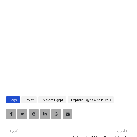
Tags
Egypt
Explore Egypt
Explore Egypt with MOMO
أقدم
أحدث
Underwater Military Ship and Burials