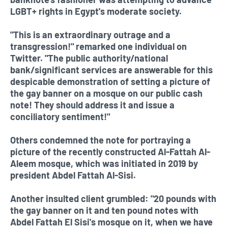
LGBT+ rights in Egypt's moderate society.
"This is an extraordinary outrage and a
transgression!" remarked one individual on
Twitter. "The public authority/national
bank/significant services are answerable for this
despicable demonstration of setting a picture of
the gay banner on a mosque on our public cash
note! They should address it and issue a
conciliatory sentiment!"
Others condemned the note for portraying a
picture of the recently constructed Al-Fattah Al-
Aleem mosque, which was initiated in 2019 by
president Abdel Fattah Al-Sisi.
Another insulted client grumbled: "20 pounds with
the gay banner on it and ten pound notes with
Abdel Fattah El Sisi's mosque on it, when we have