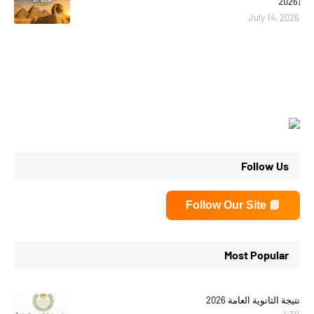
2026)
July 14, 2026
Follow Us
📘 Follow Our Site
Most Popular
نتيجة الثانوية العامة 2026