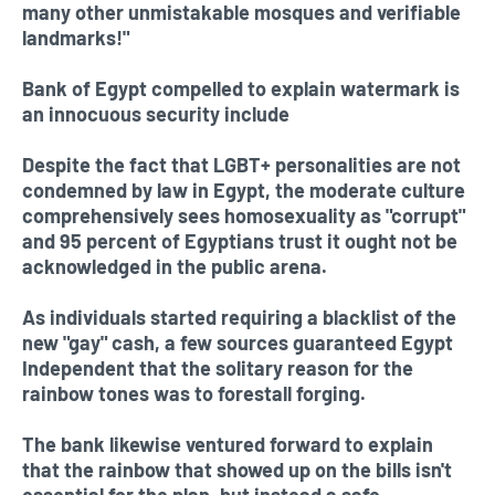
many other unmistakable mosques and verifiable
landmarks!"
Bank of Egypt compelled to explain watermark is
an innocuous security include
Despite the fact that LGBT+ personalities are not
condemned by law in Egypt, the moderate culture
comprehensively sees homosexuality as "corrupt"
and 95 percent of Egyptians trust it ought not be
acknowledged in the public arena.
As individuals started requiring a blacklist of the
new "gay" cash, a few sources guaranteed Egypt
Independent that the solitary reason for the
rainbow tones was to forestall forging.
The bank likewise ventured forward to explain
that the rainbow that showed up on the bills isn't
essential for the plan, but instead a safe