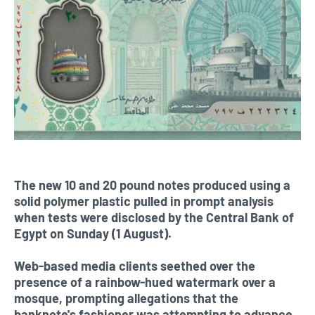
The new 10 and 20 pound notes produced using a
solid polymer plastic pulled in prompt analysis
when tests were disclosed by the Central Bank of
Egypt on Sunday (1 August).
Web-based media clients seethed over the
presence of a rainbow-hued watermark over a
mosque, prompting allegations that the
banknote's fashioner was attempting to advance