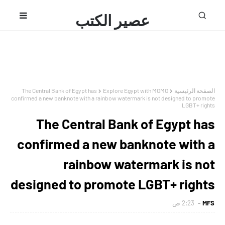
عصير الكتب
محمد فتحى
The Central Bank of Egypt has
Explore Egypt with MOMO
الصفحة الرئيسية
confirmed a new banknote with a rainbow watermark is not designed to promote
LGBT+ rights
The Central Bank of Egypt has
confirmed a new banknote with a
rainbow watermark is not
designed to promote LGBT+ rights
2:23 ص
MFS