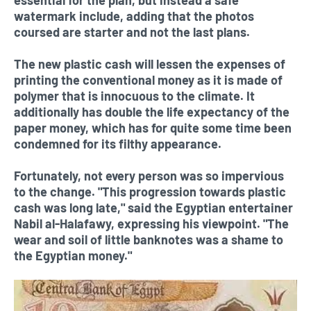
watermark include, adding that the photos
coursed are starter and not the last plans.
The new plastic cash will lessen the expenses of
printing the conventional money as it is made of
polymer that is innocuous to the climate. It
additionally has double the life expectancy of the
paper money, which has for quite some time been
condemned for its filthy appearance.
Fortunately, not every person was so impervious
to the change. "This progression towards plastic
cash was long late," said the Egyptian entertainer
Nabil al-Halafawy, expressing his viewpoint. "The
wear and soil of little banknotes was a shame to
the Egyptian money."