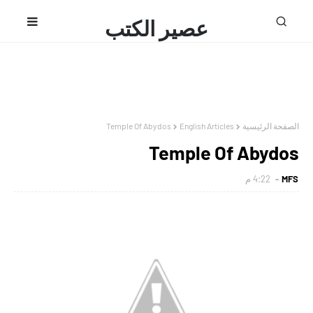
عصير الكتب
محمد فتحى
Temple Of Abydos
English Articles
الصفحة الرئيسية
Temple Of Abydos
4:22 م
MFS