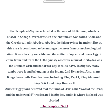
The Temple of Abydos is located to the west of El-Baliana, which is
a town in Sohag Governorate. In ancient times it was called Abdu, and
the Greeks called it Abydos. Abydos, the 8th province in ancient Egypt,
this area is considered to be amongst the most famous archaeological
sites. It was the city were Menna, the unifier of upper and lower Egypt
came from and from the 11th Dynasty onwards, a burial in Abydos was
the ultimate wish and honor for any local to have. In Abydos, many
tombs were found belonging to the 1st and 2nd Dynasties. Also, many
Kings have built Temples here, including King Pepi I, King Ahmose I,
King Seti I and King Ramses II.
Ancient Egyptians believed that the tomb of Osiris, the “God of the Dead,
and the underworld” was located in Abydos, and it is where his head was
buried.
The Temple of Seti I: