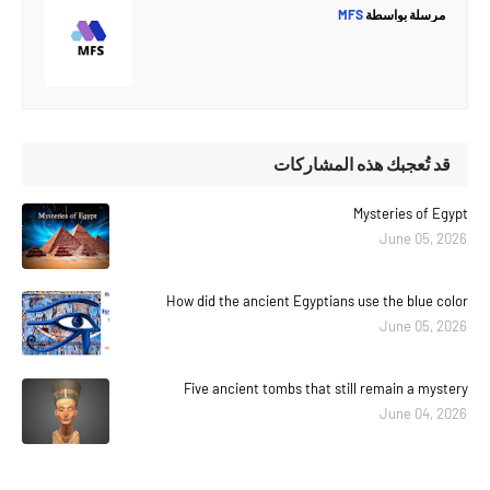
MFS
مرسلة بواسطة
قد تُعجبك هذه المشاركات
Mysteries of Egypt
June 05, 2026
How did the ancient Egyptians use the blue color
June 05, 2026
Five ancient tombs that still remain a mystery
June 04, 2026