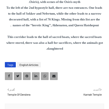
Osiris), with scenes of the Osiris myth.
To the left of the 2nd hypostyle hall, there are two entrances. One leads
to the hall of Sokker and Nefertum, while the other leads to a narrow
decorated hall, with a list of 76 Kings. Missing from this list are the
.
names of the “heretic King”, Akhenaton, and Queen Hatshepsut
This corridor leads to the hall of sacred boats, where the sacred boats
where stored, there was also a hall for sacrifices, where the animals got
slaughtered.
Tags
English Articles
أقدم
أحدث
Temple Of Dendera
Karnak Temple