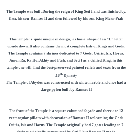
The Temple was built During the reign of King Seti I and was finished by,
first, his son Ramses II and then followed by his son, King Mern-Ptah
This temple is quite unique in design, as has a shape of an “L” letter
upside down. It also contains the most complete lists of Kings and Gods.
The Temple contains 7 shrines dedicated to 7 Gods: Osiris, Isis, Horus,
Amon Ra, Ra HorAkhty and Ptah, and Seti I as a deified King. in this
temple one will find the best-preserved painted reliefs and texts from the
th
18
Dynasty.
The Temple of Abydos was constructed with white marble and once had a
large pylon built by Ramses II.
The front of the Temple is a square columned façade and there are 12
rectangular pillars with decoration of Ramses II welcoming the Gods
Osiris, Isis and Horus. The Temple originally had 7 gates leading to 7
shrines originally constructed by Seti I, but Ramses II made