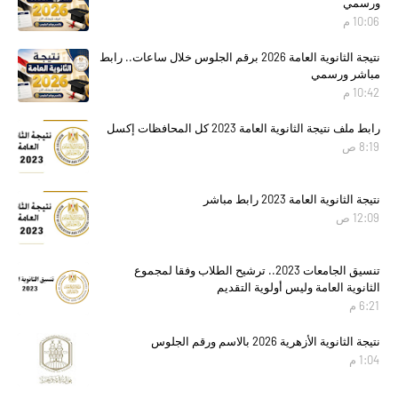
ورسمي
10:06 م
نتيجة الثانوية العامة 2026 برقم الجلوس خلال ساعات.. رابط
مباشر ورسمي
10:42 م
رابط ملف نتيجة الثانوية العامة 2023 كل المحافظات إكسل
8:19 ص
نتيجة الثانوية العامة 2023 رابط مباشر
12:09 ص
تنسيق الجامعات 2023.. ترشيح الطلاب وفقا لمجموع
الثانوية العامة وليس أولوية التقديم
6:21 م
نتيجة الثانوية الأزهرية 2026 بالاسم ورقم الجلوس
1:04 م