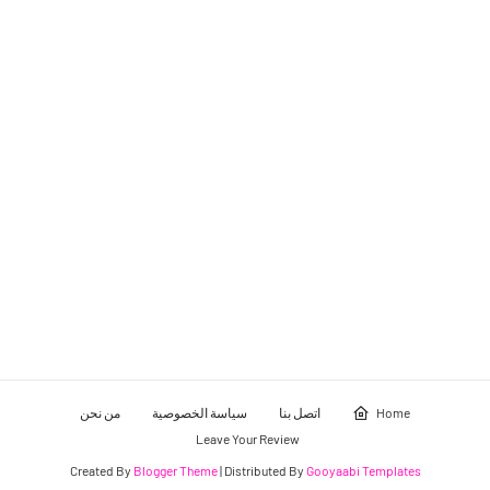
من نحن
سياسة الخصوصية
اتصل بنا
Home
Leave Your Review
Created By
Blogger Theme
| Distributed By
Gooyaabi Templates