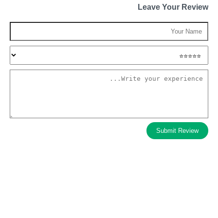
Leave Your Review
Submit Review