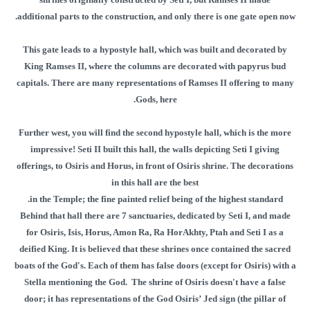
additional parts to the construction, and only there is one gate open now.
This gate leads to a hypostyle hall, which was built and decorated by
King Ramses II, where the columns are decorated with papyrus bud
capitals. There are many representations of Ramses II offering to many
Gods, here.
Further west, you will find the second hypostyle hall, which is the more
impressive! Seti II built this hall, the walls depicting Seti I giving
offerings, to Osiris and Horus, in front of Osiris shrine. The decorations
in this hall are the best
in the Temple; the fine painted relief being of the highest standard.
Behind that hall there are 7 sanctuaries, dedicated by Seti I, and made
for Osiris, Isis, Horus, Amon Ra, Ra HorAkhty, Ptah and Seti I as a
deified King. It is believed that these shrines once contained the sacred
boats of the God's. Each of them has false doors (except for Osiris) with a
Stella mentioning the God. The shrine of Osiris doesn't have a false
door; it has representations of the God Osiris’ Jed sign (the pillar of