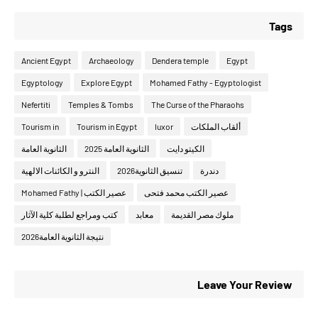
Tags
Ancient Egypt
Archaeology
Dendera temple
Egypt
Egyptology
Explore Egypt
Mohamed Fathy - Egyptologist
Nefertiti
Temples & Tombs
The Curse of the Pharaohs
Tourism in
Tourism in Egypt
luxor
ألقاب الملكات
الثانوية العامة
الثانوية العامة 2025
الكيتو دايت
النترو و الكائنات الالهية
تنسيق الثانوية2026
دندرة
عصير الكتب | Mohamed Fathy
عصير الكتب محمد فتحى
كتب ومراجع لطلبة كلية الآثار
معابد
ملوك مصر القديمة
نتيجة الثانوية العامة2026
Leave Your Review