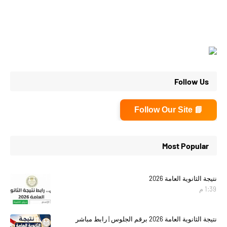
Follow Us
📘 Follow Our Site
Most Popular
نتيجة الثانوية العامة 2026
1:39 م
نتيجة الثانوية العامة 2026 برقم الجلوس | رابط مباشر