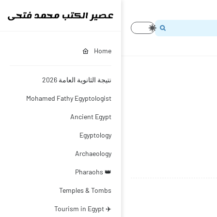
Home
نتيجة الثانوية العامة 2026
Mohamed Fathy Egyptologist
Ancient Egypt
Egyptology
Archaeology
👑 Pharaohs
Temples & Tombs
✈️ Tourism in Egypt