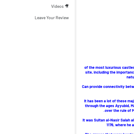
🎥 Videos
Leave Your Review
of the most luxurious castles
site, including the importanc
natu
Can provide connectivity betwe
It has been a lot of these ma
through the ages Ayyubid, M
over the rule of
It was Sultan al-Nasir Salah al
1176, where he 