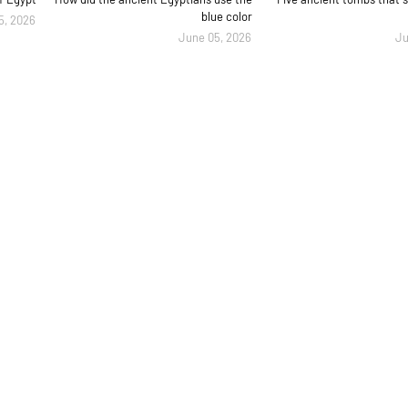
blue color
5, 2026
June 05, 2026
Ju