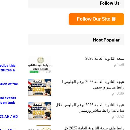
Follow Us
📘 Follow Our Site
Most Popular
نتيجة الثانوية العامة 2026
1:39 م
ed by this
stitutes a
نتيجة الثانوية العامة 2026 برقم الجلوس |
stion of the
رابط مباشر ورسمي
10:06 م
cal events
even took
نتيجة الثانوية العامة 2026 برقم الجلوس خلال
ساعات.. رابط مباشر ورسمي
 572 AH / AD
10:42 م
رابط ملف نتيجة الثانوية العامة 2023 كل