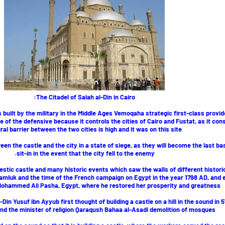
The Citadel of Salah al-Din in Cairo:
 built by the military in the Middle Ages Vemoqaha strategic first-class provid
e of the defensive because it controls the cities of Cairo and Fustat, as it con
ral barrier between the two cities is high and it was on this site
en the castle and the city in a state of siege, as they will become the last ba
sit-in in the event that the city fell to the enemy.
jestic castle and many historic events which saw the walls of different histori
amluk and the time of the French campaign on Egypt in the year 1798 AD, and 
 Mohammed Ali Pasha, Egypt, where he restored her prosperity and greatness.
-Din Yusuf ibn Ayyub first thought of building a castle on a hill in the sound in
and the minister of religion Qaraqush Bahaa al-Asadi demolition of mosques