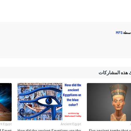
MFS
مرسل
قد تُعجبك هذه ا
nt Egypt
Ancient Egypt
f Egypt
How did the ancient Egyptians use the
Five ancient tombs that s