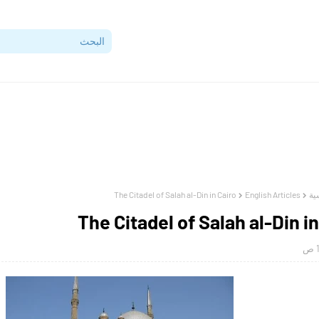
The Citadel of Salah al-Din in Cairo
English Articles
ال
The Citadel of Salah al-Din in
1