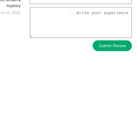
mystery
ne 04, 2026
Submit Review