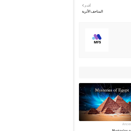
أقدم
المتاحف الأثرية
Ancie
Mysteries o