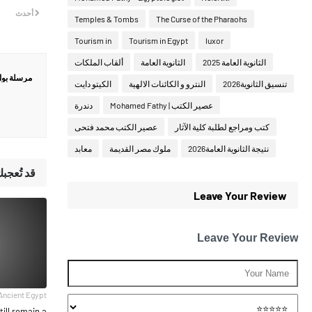
أحدث
Temples & Tombs
The Curse of the Pharaohs
Tourism in
Tourism in Egypt
luxor
ألقاب الملكات
الثانوية العامة
الثانوية العامة 2025
ة بواسطة
الكيتو دايت
النترو و الكائنات الالهية
تنسيق الثانوية2026
دندرة
عصير الكتب | Mohamed Fathy
عصير الكتب محمد فتحى
كتب ومراجع لطلبة كلية الآثار
معابد
ملوك مصر القديمة
نتيجة الثانوية العامة2026
لمشاركات
Leave Your Review
Leave Your Review
Ancient Egypt
till remain a