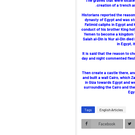
The graves that were located
creation of a trench a
Historians reported the reason
dynasty of Egypt and was stok
Fatimid caliphs in Egypt and 
conduct of his brother King hol
Yemen to become a kingdom Ta
Salah al-Din is Nur al-Din died 
in Egypt, 
It is said that the reason to c
day and night commented flesh 
Then create a castle there, a
and built a wall Cairo, which
in Giza towards Egypt and we
surrounding the Cairo and the 
Egy
Tags
English Articles
Facebook