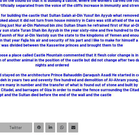
 on the sound so that it is building a castle, where the workers carved the ro
rtificially separated from the voice of the cliffs increase in immunity and stren
 for building the castle that Sultan Salah al-Din Yusuf ibn Ayyub what removed
ed about it did not turn from house ministry in Cairo was still afraid of the s
King just Nur al-Din Mahmud bin zinc Sultan Sham he refrained first of Nur al-Di
y sun state Turan Shah ibn Ayyub in the year sixty-nine and five hundred to th
smh of Nur al-Din Vastoly sun the state to the kingdoms of Yemen and enoug
in that year Fajla his air and security of his part and I like to make for himself 
it was divided between the Kasserine princes and brought them to the
hoose a place called Castle Mountain commented that it flesh color change is in
of another animal in the position of the castle but did not change after two 
nights and ordered
nd stayed on the architecture Prince Bahauddin Qaraqush Asadi He started in c
 Zadeh in years two and seventy five hundred and demolition of Al-Ahram young
re many in number and the transfer of what is found out of stone and built by
Citadel, and barrages of Giza In order to make the fence surrounding the Citade
pt and the Sultan died before the end of the wall and the castle
Twitter