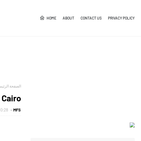
HOME
ABOUT
CONTACT US
PRIVACY POLICY
صفحة الرئيسية
 Cairo
0:28 ص
MFS