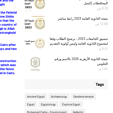
ck and the
المحافظات إكسل
gth.
8:19 ص
 the Fatimid
ame Shiite
نتيجة الثانوية العامة 2023 رابط مباشر
n that the
12:09 ص
e country of
h is Allah
a stronghold
تنسيق الجامعات 2023.. ترشيح الطلاب وفقا
لمجموع الثانوية العامة وليس أولوية التقديم
 Cairo after
days and two
6:21 م
نتيجة الثانوية الأزهرية 2026 بالاسم ورقم
onstruction
الجلوس
, which was
 the fence
1:04 م
l in Cairo,
Tags
Ancient Egypt
Archaeology
Dendera temple
Egypt
Egyptology
Explore Egypt
Mohamed Fathy - Egyptologist
Nefertiti