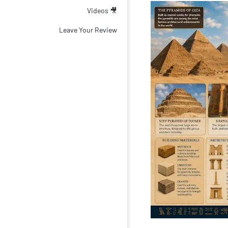
🎥 Videos
Leave Your Review