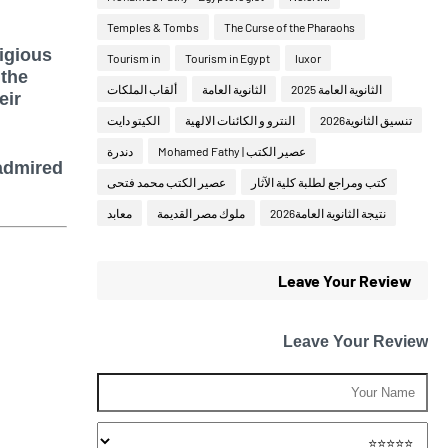
Temples & Tombs
The Curse of the Pharaohs
igious
Tourism in
Tourism in Egypt
luxor
 the
ألقاب الملكات
الثانوية العامة
الثانوية العامة 2025
eir
الكيتو دايت
النترو و الكائنات الالهية
تنسيق الثانوية2026
دندرة
عصير الكتب | Mohamed Fathy
admired
عصير الكتب محمد فتحى
كتب ومراجع لطلبة كلية الآثار
معابد
ملوك مصر القديمة
نتيجة الثانوية العامة2026
Leave Your Review
Leave Your Review