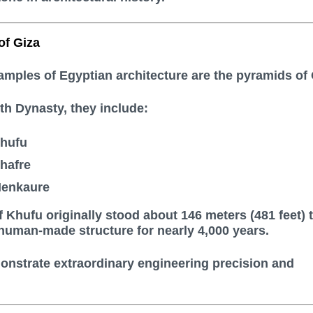
of Giza
ples of Egyptian architecture are the pyramids of 
rth Dynasty, they include:
Khufu
hafre
Menkaure
 Khufu originally stood about 146 meters (481 feet) t
 human-made structure for nearly 4,000 years.
nstrate extraordinary engineering precision and