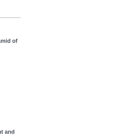
amid of
nt and