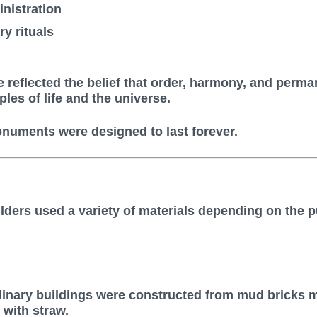
nistration
y rituals
e reflected the belief that order, harmony, and perm
ples of life and the universe.
numents were designed to last forever.
lders used a variety of materials depending on the 
inary buildings were constructed from mud bricks 
with straw.