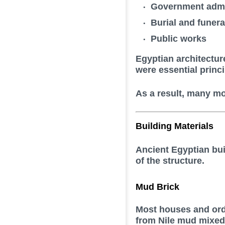
Government admi
Burial and funerar
Public works
Egyptian architectur
were essential princi
As a result, many mo
Building Materials
Ancient Egyptian bui
of the structure.
Mud Brick
Most houses and ord
from Nile mud mixed 