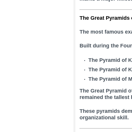
The Great Pyramids 
The most famous exam
Built during the Fou
The Pyramid of 
The Pyramid of K
The Pyramid of 
The Great Pyramid of
remained the tallest
These pyramids demo
organizational skill.