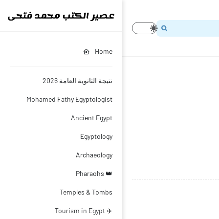
Home
نتيجة الثانوية العامة 2026
Mohamed Fathy Egyptologist
Ancient Egypt
Egyptology
Archaeology
👑 Pharaohs
Temples & Tombs
✈️ Tourism in Egypt