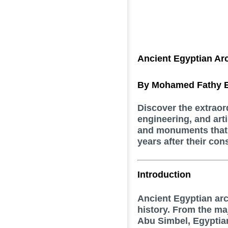
Ancient Egyptian Arc
By Mohamed Fathy E
Discover the extraor
engineering, and art
and monuments that 
years after their con
Introduction
Ancient Egyptian ar
history. From the ma
Abu Simbel, Egyptia