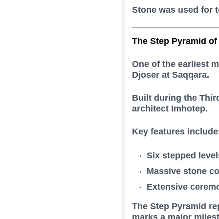
Stone was used for t
The Step Pyramid of
One of the earliest 
Djoser
at Saqqara.
Built during the Thi
architect
Imhotep
.
Key features include
Six stepped level
Massive stone co
Extensive ceremo
The Step Pyramid rep
marks a major milesto