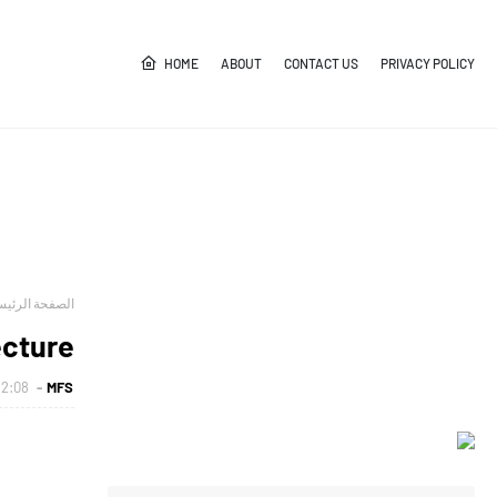
HOME
ABOUT
CONTACT US
PRIVACY POLICY
صفحة الرئيسية
ecture
2:08 م
MFS