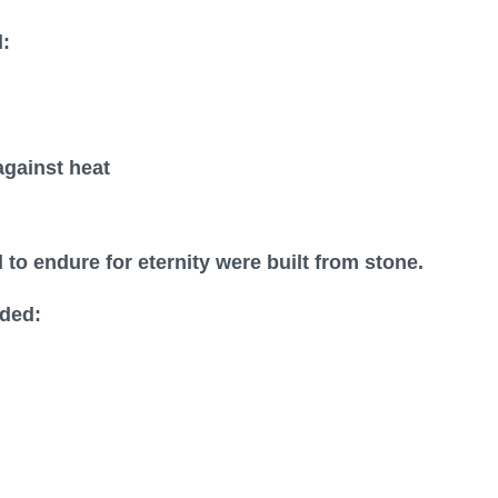
:
gainst heat
o endure for eternity were built from stone.
ded: