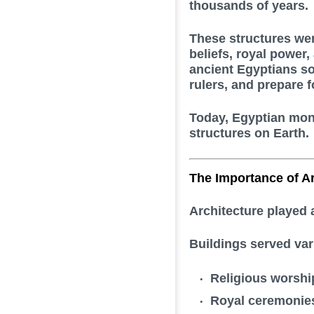
thousands of years.
These structures wer
beliefs, royal power
ancient Egyptians so
rulers, and prepare for
Today, Egyptian mon
structures on Earth.
The Importance of Ar
Architecture played a
Buildings served var
Religious worshi
Royal ceremonie