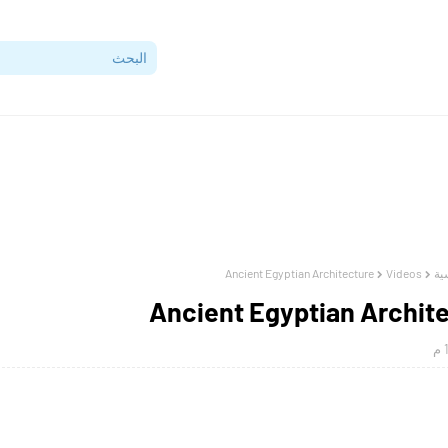
Ancient Egyptian Architecture
Videos
ال
Ancient Egyptian Archit
1