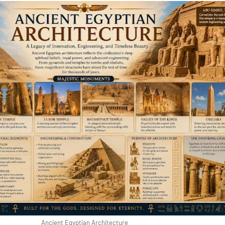
Ancient Egyptian Architecture