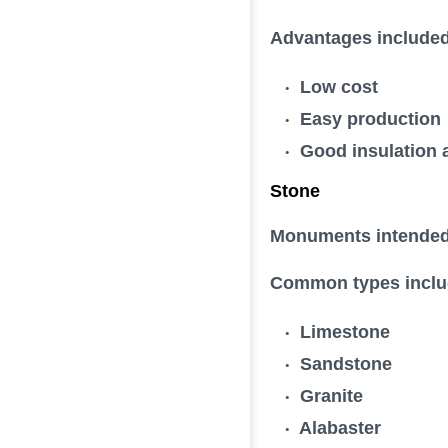
Advantages included
Low cost
Easy production
Good insulation a
Stone
Monuments intended t
Common types inclu
Limestone
Sandstone
Granite
Alabaster