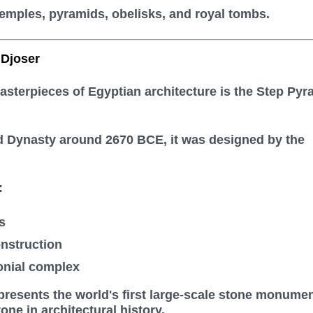
emples, pyramids, obelisks, and royal tombs.
 Djoser
masterpieces of Egyptian architecture is the
Step Pyr
rd Dynasty around 2670 BCE, it was designed by the
:
s
nstruction
nial complex
resents the world's first large-scale stone monume
ne in architectural history.