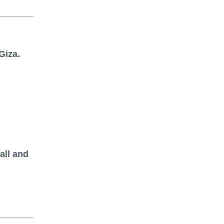
Giza.
all and