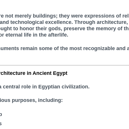
e not merely buildings; they were expressions of rel
, and technological excellence. Through architecture,
ught to honor their gods, preserve the memory of th
 eternal life in the afterlife.
uments remain some of the most recognizable and 
chitecture in Ancient Egypt
 central role in Egyptian civilization.
ious purposes, including:
p
s