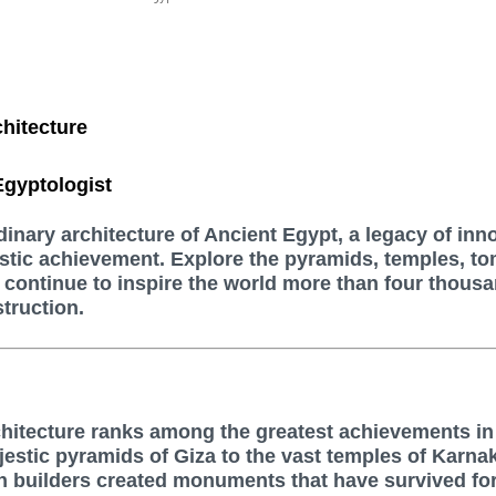
hitecture
gyptologist
dinary architecture of Ancient Egypt, a legacy of inn
istic achievement. Explore the pyramids, temples, t
continue to inspire the world more than four thous
struction.
chitecture ranks among the greatest achievements i
jestic pyramids of Giza to the vast temples of Karna
n builders created monuments that have survived fo