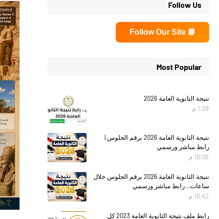
Follow Us
📘 Follow Our Site
Most Popular
نتيجة الثانوية العامة 2026
1:39 م
نتيجة الثانوية العامة 2026 برقم الجلوس |
رابط مباشر ورسمي
10:06 م
نتيجة الثانوية العامة 2026 برقم الجلوس خلال
ساعات.. رابط مباشر ورسمي
10:42 م
رابط ملف نتيجة الثانوية العامة 2023 كل