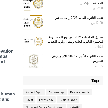
المحافظات إكسل
8:19 ص
نتيجة الثانوية العامة 2023 رابط مباشر
12:09 ص
تنسيق الجامعات 2023.. ترشيح الطلاب وفقا
لمجموع الثانوية العامة وليس أولوية التقديم
6:21 م
ovation,
ombs,
نتيجة الثانوية الأزهرية 2026 بالاسم ورقم
الجلوس
and
1:04 م
Tags
Ancient Egypt
Archaeology
Dendera temple
n human
k and
Egypt
Egyptology
Explore Egypt
r
Mohamed Fathy - Egyptologist
Nefertiti