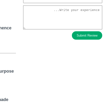
anence
Submit Review
purpose
made